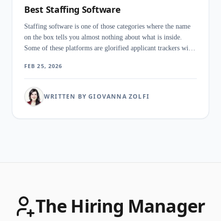
Best Staffing Software
Staffing software is one of those categories where the name
on the box tells you almost nothing about what is inside.
Some of these platforms are glorified applicant trackers with
a client portal bolted on. Others run your entire operation -
FEB 25, 2026
recruiting, timesheets, payroll, invoicing - from a single
login.
WRITTEN BY GIOVANNA ZOLFI
The Hiring Manager