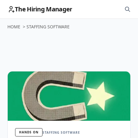
The Hiring Manager
HOME
>
STAFFING SOFTWARE
Staffing Software
HANDS ON
STAFFING SOFTWARE