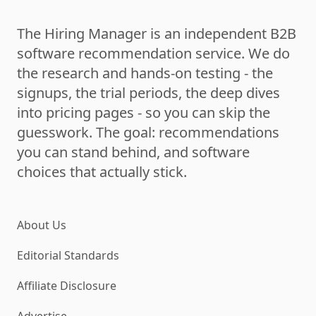
The Hiring Manager is an independent B2B
software recommendation service. We do
the research and hands-on testing - the
signups, the trial periods, the deep dives
into pricing pages - so you can skip the
guesswork. The goal: recommendations
you can stand behind, and software
choices that actually stick.
About Us
Editorial Standards
Affiliate Disclosure