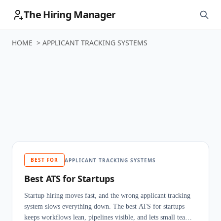
The Hiring Manager
HOME
>
APPLICANT TRACKING SYSTEMS
Applicant
Tracking Systems
BEST FOR
APPLICANT TRACKING SYSTEMS
Best ATS for Startups
Startup hiring moves fast, and the wrong applicant tracking
system slows everything down. The best ATS for startups
keeps workflows lean, pipelines visible, and lets small teams