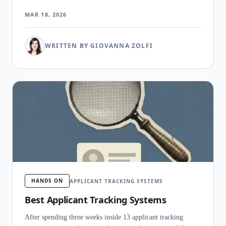
hire without dedicated recruiters.
MAR 18, 2026
WRITTEN BY GIOVANNA ZOLFI
HANDS ON
APPLICANT TRACKING SYSTEMS
Best Applicant Tracking Systems
After spending three weeks inside 13 applicant tracking