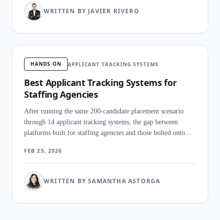
WRITTEN BY JAVIER RIVERO
HANDS ON
APPLICANT TRACKING SYSTEMS
Best Applicant Tracking Systems for
Staffing Agencies
After running the same 200-candidate placement scenario
through 14 applicant tracking systems, the gap between
platforms built for staffing agencies and those bolted onto
corporate HR software was obvious within the first hour.
FEB 25, 2026
WRITTEN BY SAMANTHA ASTORGA