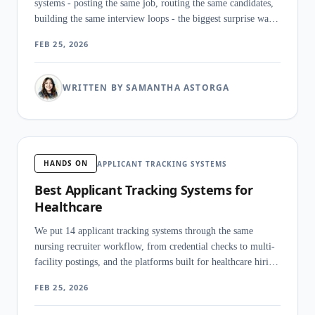
systems - posting the same job, routing the same candidates,
building the same interview loops - the biggest surprise was
how little the category name tells you about what these
FEB 25, 2026
products actually do.
WRITTEN BY SAMANTHA ASTORGA
HANDS ON
APPLICANT TRACKING SYSTEMS
Best Applicant Tracking Systems for
Healthcare
We put 14 applicant tracking systems through the same
nursing recruiter workflow, from credential checks to multi-
facility postings, and the platforms built for healthcare hiring
pulled away from generic tools within hours.
FEB 25, 2026