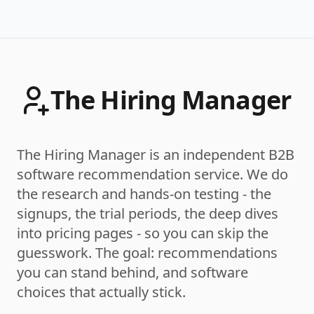
The Hiring Manager
The Hiring Manager is an independent B2B
software recommendation service. We do
the research and hands-on testing - the
signups, the trial periods, the deep dives
into pricing pages - so you can skip the
guesswork. The goal: recommendations
you can stand behind, and software
choices that actually stick.